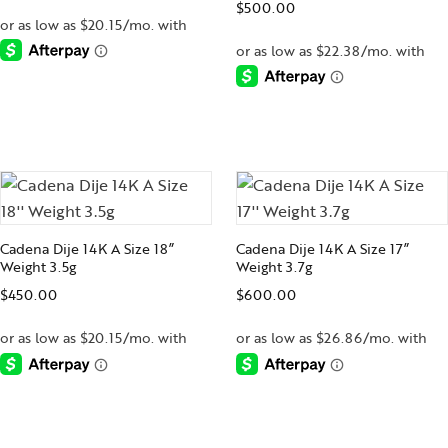
$
500.00
-
-
Cadena Dije 14K A Size 18”
Cadena Dije 14K A Size 17”
Weight 3.5g
Weight 3.7g
$
450.00
$
600.00