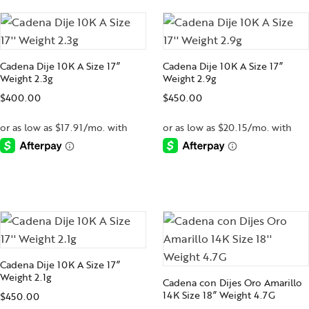
Cadena Dije 10K A Size 17”
Cadena Dije 10K A Size 17”
Weight 2.3g
Weight 2.9g
$
400.00
$
450.00
-
-
Cadena Dije 10K A Size 17”
Weight 2.1g
Cadena con Dijes Oro Amarillo
14K Size 18” Weight 4.7G
$
450.00