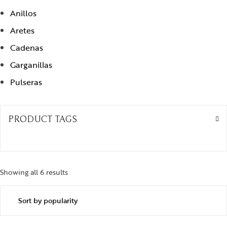
Anillos
Aretes
Cadenas
Garganillas
Pulseras
PRODUCT TAGS
Showing all 6 results
Sorted by popularity