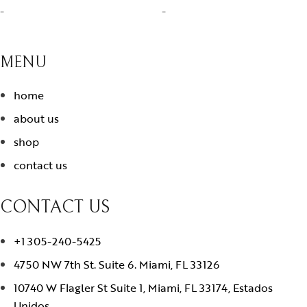
-
-
MENU
home
about us
shop
contact us
CONTACT US
+1 305-240-5425
4750 NW 7th St. Suite 6. Miami, FL 33126
10740 W Flagler St Suite 1, Miami, FL 33174, Estados
Unidos