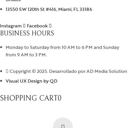
13550 SW 120th St #416, Miami, FL 33186
Instagram
Facebook
BUSINESS HOURS
Monday to Saturday from 10 AM to 6 PM and Sunday
from 9 AM to 3 PM.
Copyright © 2025. Desarrollado por AD Media Solution
Visual UX Design by QD
SHOPPING CART
0