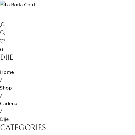
0
DIJE
Home
/
Shop
/
Cadena
/
Dije
CATEGORIES