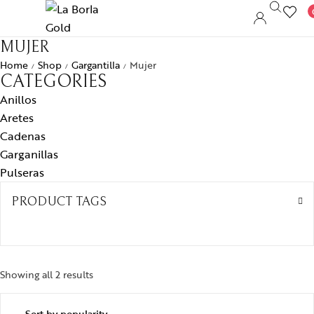
MUJER
Home
Shop
Gargantilla
Mujer
/
/
/
CATEGORIES
Anillos
Aretes
Cadenas
Garganillas
Pulseras
PRODUCT TAGS
Showing all 2 results