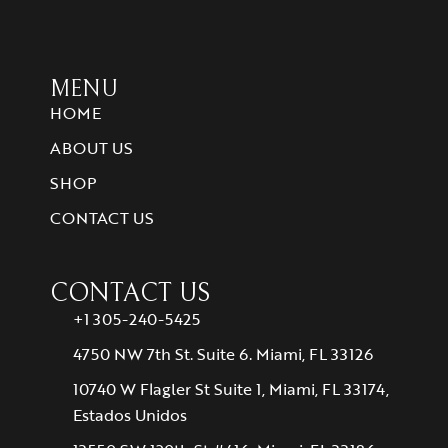
MENU
HOME
ABOUT US
SHOP
CONTACT US
CONTACT US
+1 305-240-5425
4750 NW 7th St. Suite 6. Miami, FL 33126
10740 W Flagler St Suite 1, Miami, FL 33174,
Estados Unidos