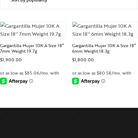
Gargantilla Mujer 10K A Size 18”
Gargantilla Mujer 10K A Size 18”
7mm Weight 19.7g
6mm Weight 18.3g
$
1,900.00
$
1,800.00
-
-