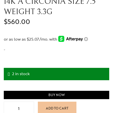
14K A CIRCONIA SIZE 7.5
WEIGHT 3.3G
$
560.00
-
2 in stock
BUY NOW
ADD TO CART