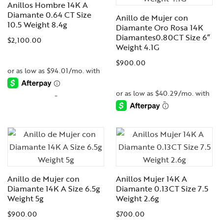
Anillos Hombre 14K A
Diamante 0.64 CT Size
Anillo de Mujer con
10.5 Weight 8.4g
Diamante Oro Rosa 14K
Diamantes0.80CT Size 6”
$
2,100.00
Weight 4.1G
$
900.00
-
-
Anillo de Mujer con
Anillos Mujer 14K A
Diamante 14K A Size 6.5g
Diamante 0.13CT Size 7.5
Weight 5g
Weight 2.6g
$
900.00
$
700.00