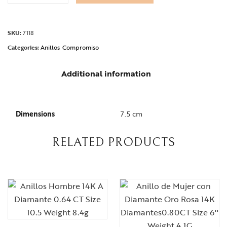
SKU:
7118
Categories:
Anillos
Compromiso
Additional information
Dimensions
7.5 cm
RELATED PRODUCTS