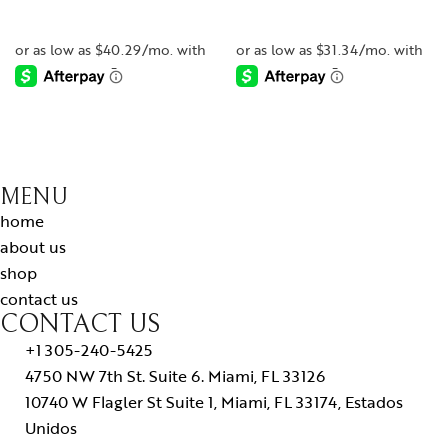
-
-
MENU
home
about us
shop
contact us
CONTACT US
+1 305-240-5425
4750 NW 7th St. Suite 6. Miami, FL 33126
10740 W Flagler St Suite 1, Miami, FL 33174, Estados
Unidos