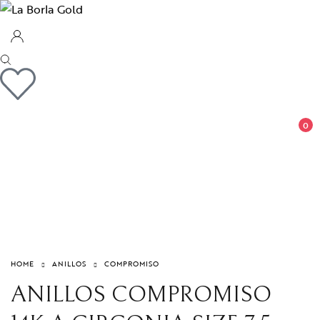
0
HOME
ANILLOS
COMPROMISO
ANILLOS COMPROMISO