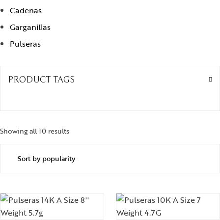
Cadenas
Garganillas
Pulseras
PRODUCT TAGS
Showing all 10 results
Sorted by popularity