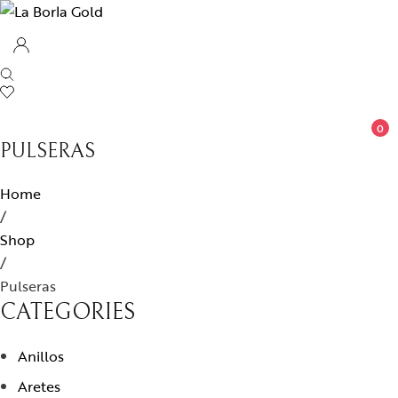
0
PULSERAS
Home
/
Shop
/
Pulseras
CATEGORIES
Anillos
Aretes