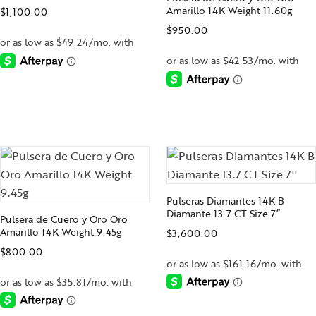
Amarillo 14K Weight 11.60g
$
1,100.00
$
950.00
-
-
Pulseras Diamantes 14K B
Diamante 13.7 CT Size 7”
Pulsera de Cuero y Oro Oro
Amarillo 14K Weight 9.45g
$
3,600.00
$
800.00