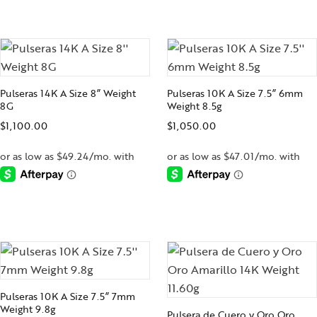
-
-
Pulseras 14K A Size 8” Weight
Pulseras 10K A Size 7.5” 6mm
8G
Weight 8.5g
$
1,100.00
$
1,050.00
-
-
Pulseras 10K A Size 7.5” 7mm
Weight 9.8g
Pulsera de Cuero y Oro Oro