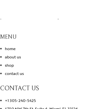
-
-
MENU
home
about us
shop
contact us
CONTACT US
+1 305-240-5425
4750 NW 7th St. Suite 6. Miami, FL 33126