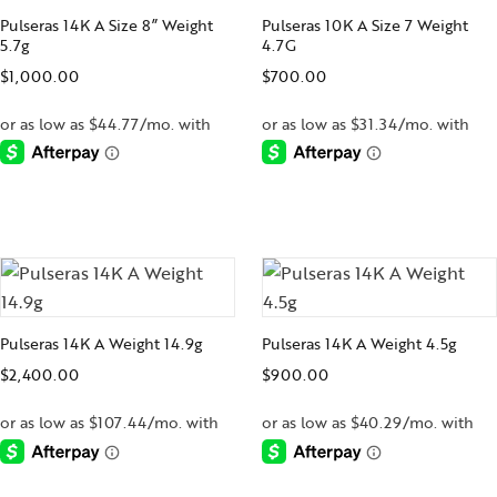
Pulseras 14K A Size 8” Weight
Pulseras 10K A Size 7 Weight
5.7g
4.7G
$
1,000.00
$
700.00
-
-
Pulseras 14K A Weight 14.9g
Pulseras 14K A Weight 4.5g
$
2,400.00
$
900.00