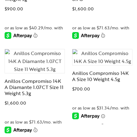
$
900.00
$
1,600.00
-
-
Anillos Compromiso 14K
A Size 10 Weight 4.5g
Anillos Compromiso 14K
A Diamante 1.07CT Size 11
$
700.00
Weight 5.3g
$
1,600.00
-
-