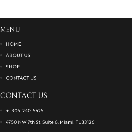
MENU
HOME
ABOUT US
SHOP
CONTACT US
CONTACT US
+1 305-240-5425
4750 NW 7th St. Suite 6. Miami, FL 33126