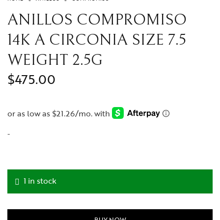
Medalla para foto
ANILLOS COMPROMISO
Diamantes
14K A CIRCONIA SIZE 7.5
Rolex
Reloj
WEIGHT 2.5G
Cartier
$
475.00
-
1 in stock
BUY NOW