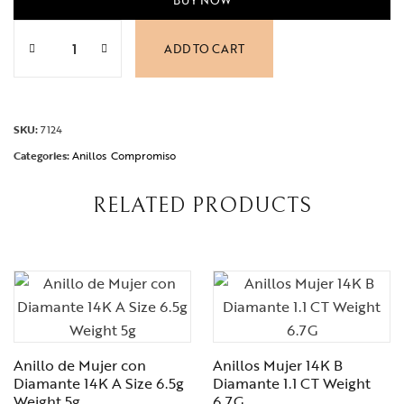
Anillos Compromiso 14K A Circonia Size 7.5 Weight 2.5g 
ADD TO CART
SKU:
7124
Categories:
Anillos
Compromiso
RELATED PRODUCTS
Anillo de Mujer con
Anillos Mujer 14K B
Diamante 14K A Size 6.5g
Diamante 1.1 CT Weight
Weight 5g
6.7G