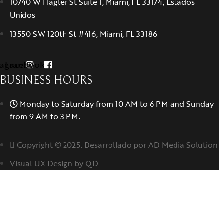
10740 W Flagler St Suite 1, Miami, FL 33174, Estados
Unidos
13550 SW 120th St #416, Miami, FL 33186
tagram
Facebook
BUSINESS HOURS
Monday to Saturday from 10 AM to 6 PM and Sunday
from 9 AM to 3 PM.
Copyright © 2025. Desarrollado por AD Media Solution
Visual UX Design by QD