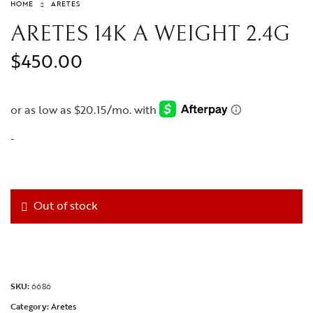
HOME
ARETES
ARETES 14K A WEIGHT 2.4G
$
450.00
-
Out of stock
SKU:
6686
Category:
Aretes