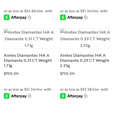
-
-
Aretes Diamantes 14K A
Aretes Diamantes 14K A
Diamante 0.31 CT Weight
Diamante 0.29 CT Weight
1.71g
2.35g
$
700.00
$
750.00
-
-