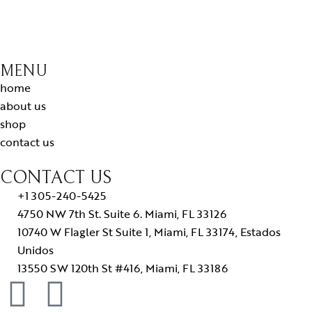
MENU
home
about us
shop
contact us
CONTACT US
+1 305-240-5425
4750 NW 7th St. Suite 6. Miami, FL 33126
10740 W Flagler St Suite 1, Miami, FL 33174, Estados
Unidos
13550 SW 120th St #416, Miami, FL 33186