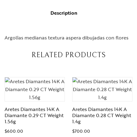
Description
Argollas medianas textura aspera dibujadas con flores
RELATED PRODUCTS
Aretes Diamantes 14K A
Aretes Diamantes 14K A
Diamante 0.29 CT Weight
Diamante 0.28 CT Weight
1.56g
1.4g
$
600.00
$
700.00