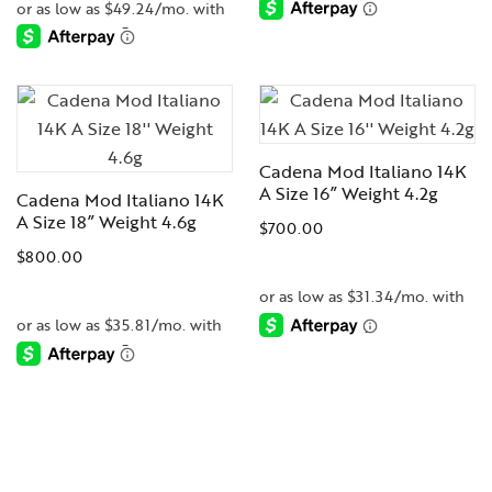
-
-
Cadena Mod Italiano 14K
A Size 16” Weight 4.2g
Cadena Mod Italiano 14K
A Size 18” Weight 4.6g
$
700.00
$
800.00
-
-