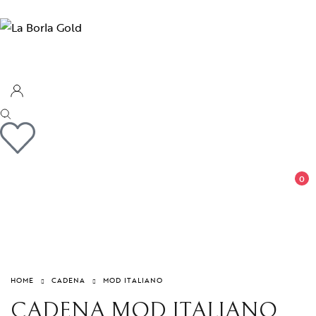
0
HOME
CADENA
MOD ITALIANO
CADENA MOD ITALIANO