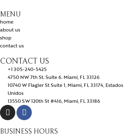
MENU
home
about us
shop
contact us
CONTACT US
+1 305-240-5425
4750 NW 7th St. Suite 6. Miami, FL 33126
10740 W Flagler St Suite 1, Miami, FL 33174, Estados
Unidos
13550 SW 120th St #416, Miami, FL 33186
BUSINESS HOURS