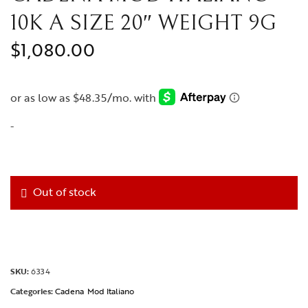
10K A SIZE 20″ WEIGHT 9G
$
1,080.00
-
Out of stock
SKU:
6334
Categories:
Cadena
Mod Italiano