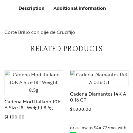
Description
Additional information
Corte Brillo con dije de Crucifijo
RELATED PRODUCTS
Cadena Diamantes 14K A
0.16 CT
Cadena Mod Italiano 10K
A Size 18” Weight 8.5g
$
1,000.00
$
1,100.00