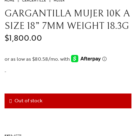
HOME
GARGANTILLA
MUJER
GARGANTILLA MUJER 10K A
SIZE 18” 7MM WEIGHT 18.3G
$
1,800.00
-
Out of stock
SKU:
6775