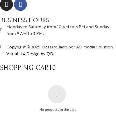
BUSINESS HOURS
Monday to Saturday from 10 AM to 6 PM and Sunday
from 9 AM to 3 PM.
Copyright © 2025. Desarrollado por AD Media Solution
Visual UX Design by QD
SHOPPING CART
0
No products in the cart.