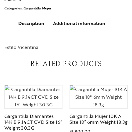
Categories:
Gargantilla
Mujer
Description
Additional information
Estilo Vicentina
RELATED PRODUCTS
Gargantilla Diamantes
Gargantilla Mujer 10K A
14K B 9.14CT CVD Size 16”
Size 18” 6mm Weight 18.3g
Weight 30.3G
$
1,800.00