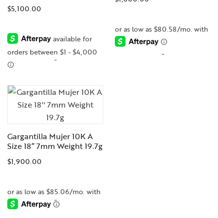
$
5,100.00
-
-
Gargantilla Mujer 10K A
Size 18” 7mm Weight 19.7g
$
1,900.00
-