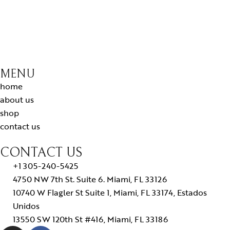
MENU
home
about us
shop
contact us
CONTACT US
+1 305-240-5425
4750 NW 7th St. Suite 6. Miami, FL 33126
10740 W Flagler St Suite 1, Miami, FL 33174, Estados
Unidos
13550 SW 120th St #416, Miami, FL 33186